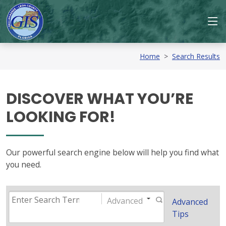
Home
>
Search Results
DISCOVER WHAT YOU’RE
LOOKING FOR!
Our powerful search engine below will help you find what
you need.
Advanced
Advanced
Tips