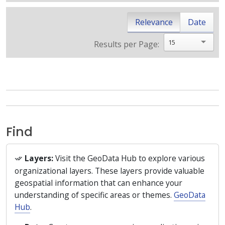
Relevance
Date
15
Results per Page:
Find
Layers:
Visit the GeoData Hub to explore various
organizational layers. These layers provide valuable
geospatial information that can enhance your
understanding of specific areas or themes.
GeoData
Hub
.