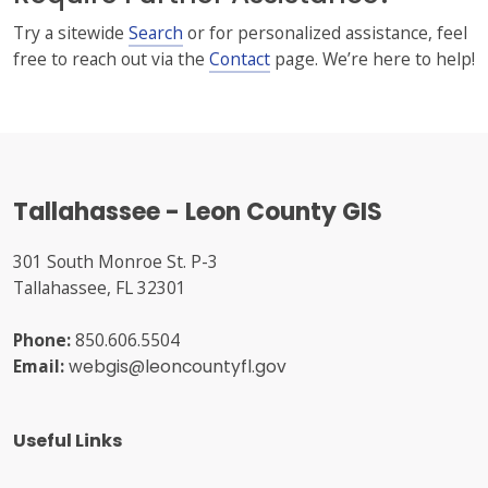
Try a sitewide
Search
or for personalized assistance, feel
free to reach out via the
Contact
page. We’re here to help!
Tallahassee - Leon County GIS
301 South Monroe St. P-3
Tallahassee, FL 32301
Phone:
850.606.5504
Email:
webgis@leoncountyfl.gov
Useful Links