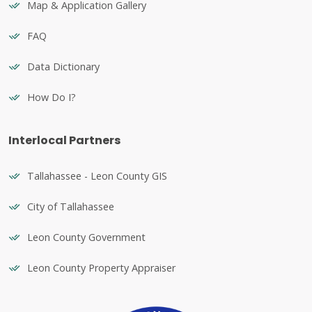
Map & Application Gallery
FAQ
Data Dictionary
How Do I?
Interlocal Partners
Tallahassee - Leon County GIS
City of Tallahassee
Leon County Government
Leon County Property Appraiser