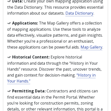
Data:
Create your own mapping application using
the Data Dictionary. This resource provides essential
information about our datasets.
Data Dictionary
.
Applications:
The Map Gallery offers a collection
of mapping applications. Use these tools to analyze
data effectively, visualize patterns, and gain insights.
Whether you’re a professional or an enthusiast,
these applications can be powerful aids.
Map Gallery
.
Historical Content:
Explore historical
information and data through the “History in Your
Hands” resource. Discover the past, uncover trends,
and gain context for decision-making.
“History in
Your Hands.”
Permitting Data:
Contractors and citizens can
find essential data in the Permit Portal. Whether
you’re looking for construction permits, zoning
details, or other relevant information, this portal is a