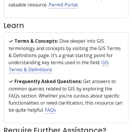
valuable resource.
Permit Portal
.
Learn
Terms & Concepts:
Dive deeper into GIS
terminology and concepts by visiting the GIS Terms
& Definitions page. It’s a great starting point for
understanding key terms used in the field.
GIS
Terms & Definitions
Frequently Asked Questions:
Get answers to
common queries related to GIS by exploring the
FAQs section. Whether you’re curious about specific
functionalities or need clarification, this resource can
be quite helpful.
FAQs
Require Further Assistance?