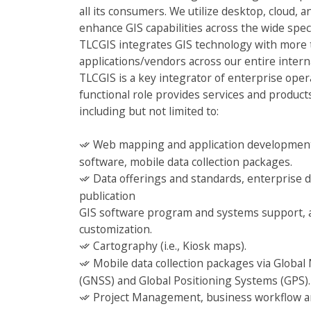
all its consumers. We utilize desktop, cloud, 
enhance GIS capabilities across the wide spec
TLCGIS integrates GIS technology with more 
applications/vendors across our entire inter
TLCGIS is a key integrator of enterprise oper
functional role provides services and products 
including but not limited to:
Web mapping and application development
software, mobile data collection packages.
Data offerings and standards, enterprise
publication
GIS software program and systems support, a
customization.
Cartography (i.e., Kiosk maps).
Mobile data collection packages via Global 
(GNSS) and Global Positioning Systems (GPS).
Project Management, business workflow ana