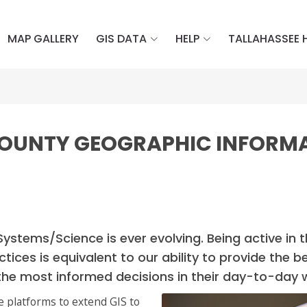
MAP GALLERY
GIS DATA
HELP
TALLAHASSEE 
COUNTY GEOGRAPHIC INFORM
Systems/Science is ever evolving. Being active in 
ctices is equivalent to our ability to provide th
the most informed decisions in their day-to-day 
e platforms to extend GIS to