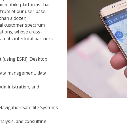
and mobile platforms that
trum of our user base.
than a dozen
nal customer spectrum.
ations, whose cross-
to its interlocal partners;
 (using ESRI). Desktop
 data management, data
dministration, and
Navigation Satellite Systems
lysis, and consulting.