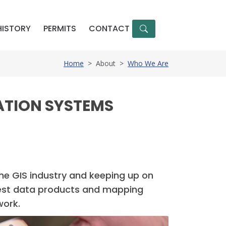
HISTORY
PERMITS
CONTACT
Home
>
About
>
Who We Are
ATION SYSTEMS
the GIS industry and keeping up on
e best data products and mapping
work.