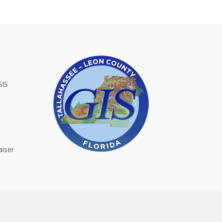
GIS
iser