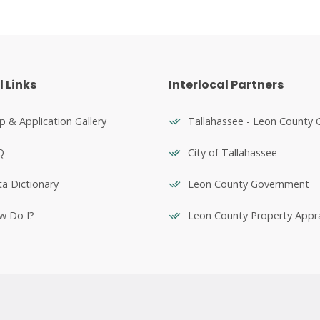
l Links
Interlocal Partners
 & Application Gallery
Tallahassee - Leon County 
Q
City of Tallahassee
a Dictionary
Leon County Government
w Do I?
Leon County Property Appra