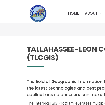
HOME
ABOUT
TALLAHASSEE-LEON 
(TLCGIS)
The field of Geographic Information 
the latest technologies and best pra
applications so our users can make 
The Interlocal GIS Program leverages multipl