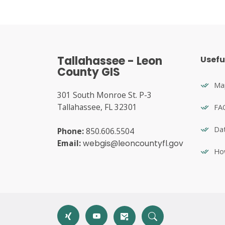
Tallahassee - Leon
Usefu
County GIS
Map
301 South Monroe St. P-3
Tallahassee, FL 32301
FA
Dat
Phone:
850.606.5504
Email:
webgis@leoncountyfl.gov
Ho