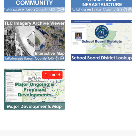
Featured