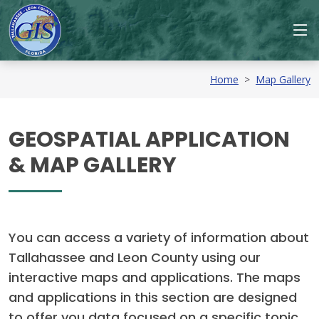
Home
>
Map Gallery
GEOSPATIAL APPLICATION
& MAP GALLERY
You can access a variety of information about
Tallahassee and Leon County using our
interactive maps and applications. The maps
and applications in this section are designed
to offer you data focused on a specific topic.