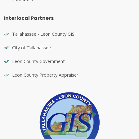
Interlocal Partners
Tallahassee - Leon County GIS
City of Tallahassee
Leon County Government
Leon County Property Appraiser