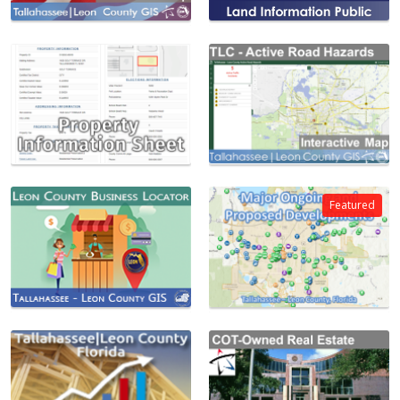
Featured