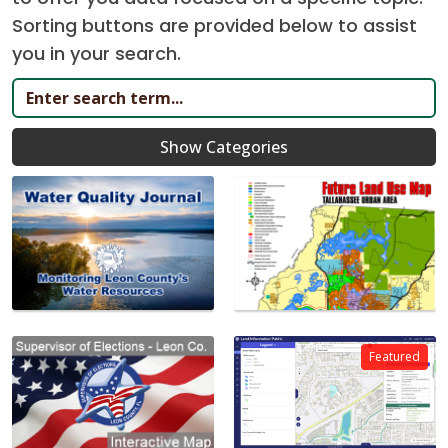
Sorting buttons are provided below to assist
you in your search.
Show Categories
Featured