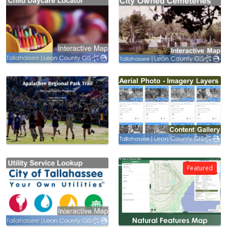
Featured