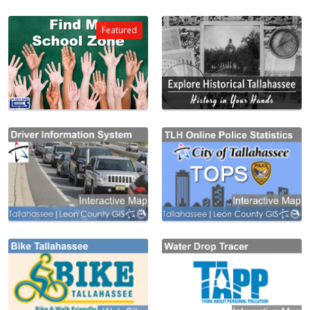
Featured