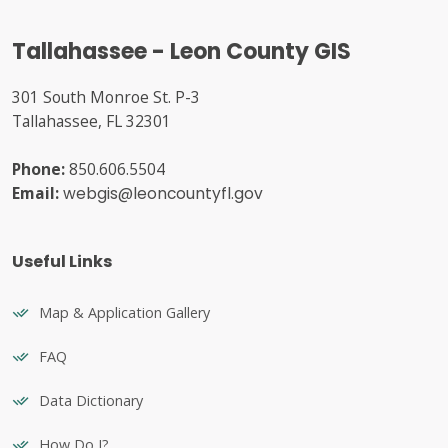
Tallahassee - Leon County GIS
301 South Monroe St. P-3
Tallahassee, FL 32301
Phone:
850.606.5504
Email:
webgis@leoncountyfl.gov
Useful Links
Map & Application Gallery
FAQ
Data Dictionary
How Do I?