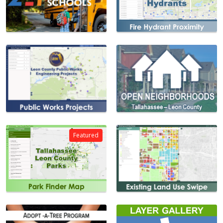
Featured