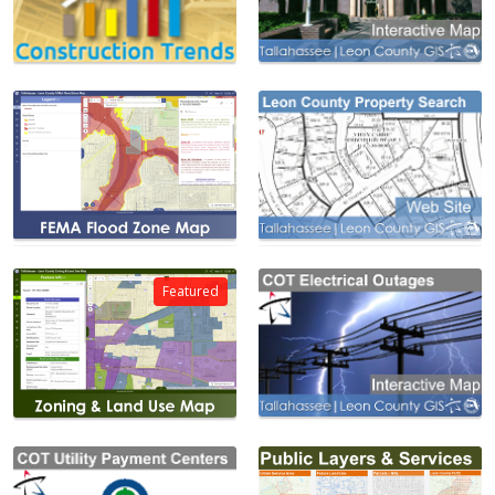
Featured