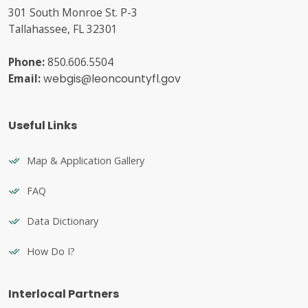
301 South Monroe St. P-3
Tallahassee, FL 32301
Phone:
850.606.5504
Email:
webgis@leoncountyfl.gov
Useful Links
Map & Application Gallery
FAQ
Data Dictionary
How Do I?
Interlocal Partners