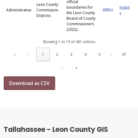
official
Leon County
boundaries for
mapit
view »
Administrative
Commission
the Leon County
»
Districts
Board of County
Commissioners
(2022).
Showing 1 to 10 of 461 entries
«
‹
1
2
3
4
5
…
47
›
»
Download as CSV
Tallahassee - Leon County GIS