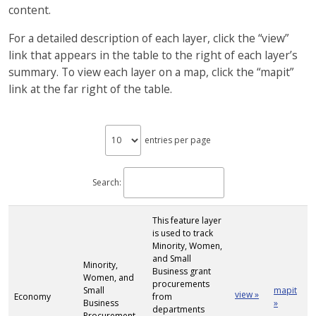
content.
For a detailed description of each layer, click the “view”
link that appears in the table to the right of each layer’s
summary. To view each layer on a map, click the “mapit”
link at the far right of the table.
entries per page
Search:
This feature layer
is used to track
Minority, Women,
and Small
Minority,
Business grant
Women, and
procurements
Small
mapit
view »
Economy
from
Business
»
departments
Procurement