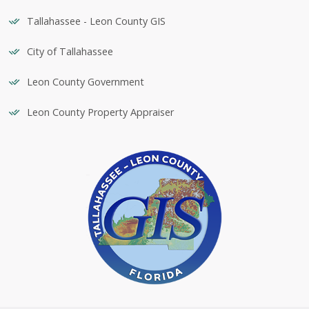
Tallahassee - Leon County GIS
City of Tallahassee
Leon County Government
Leon County Property Appraiser