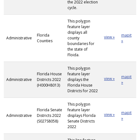
the 2022 election
cycle.
This polygon
feature layer
displays all
Florida
mapit
view »
Administrative
county
Counties
»
boundaries for
the state of
Floida.
This polygon
Florida House
feature layer
mapit
view »
Administrative
Districts 2022
displays the
»
(H000H8013)
Florida House
Districts for 2022
This polygon
Florida Senate
feature layer
mapit
view »
Administrative
Districts 2022
displays Florida
»
(S027S8058)
Senate Districts
2022