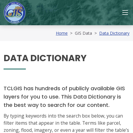
Home
>
GIS Data
>
Data Dictionary
DATA DICTIONARY
TCLGIS has hundreds of publicly available GIS
layers for you to use. This Data Dictionary is
the best way to search for our content.
By typing keywords into the search box below, you can
filter items that appear in the table. Terms like parcel,
zoning, flood, imagery, or even a year will filter the table’s