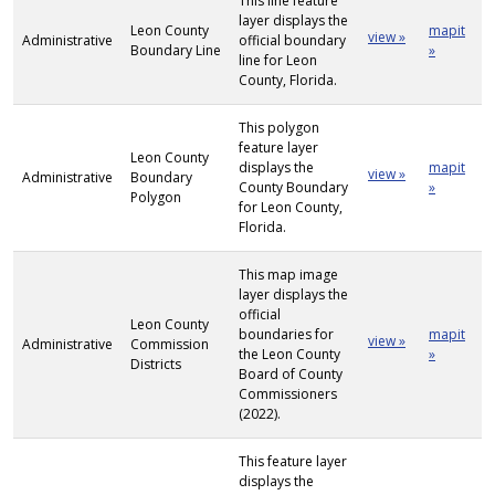
This line feature
layer displays the
Leon County
mapit
view »
Administrative
official boundary
Boundary Line
»
line for Leon
County, Florida.
This polygon
feature layer
Leon County
displays the
mapit
view »
Administrative
Boundary
County Boundary
»
Polygon
for Leon County,
Florida.
This map image
layer displays the
official
Leon County
boundaries for
mapit
view »
Administrative
Commission
the Leon County
»
Districts
Board of County
Commissioners
(2022).
This feature layer
displays the