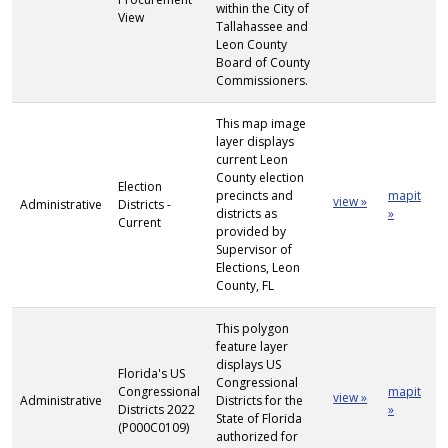
within the City of
View
Tallahassee and
Leon County
Board of County
Commissioners.
This map image
layer displays
current Leon
County election
Election
precincts and
mapit
view »
Administrative
Districts -
districts as
»
Current
provided by
Supervisor of
Elections, Leon
County, FL
This polygon
feature layer
displays US
Florida's US
Congressional
Congressional
mapit
view »
Administrative
Districts for the
Districts 2022
»
State of Florida
(P000C0109)
authorized for