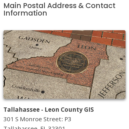
Main Postal Address & Contact
Information
Tallahassee - Leon County GIS
301 S Monroe Street: P3
Tallahassee, FL 32301