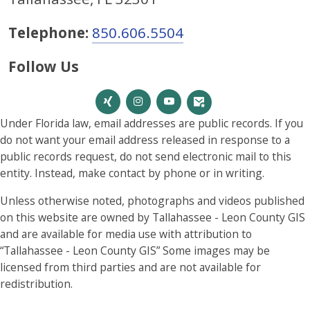
Telephone:
850.606.5504
Follow Us
Under Florida law, email addresses are public records. If you
do not want your email address released in response to a
public records request, do not send electronic mail to this
entity. Instead, make contact by phone or in writing.
Unless otherwise noted, photographs and videos published
on this website are owned by Tallahassee - Leon County GIS
and are available for media use with attribution to
“Tallahassee - Leon County GIS” Some images may be
licensed from third parties and are not available for
redistribution.