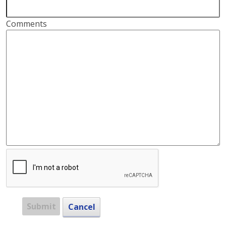
Comments
Submit
Cancel