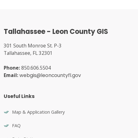
Tallahassee - Leon County GIS
301 South Monroe St. P-3
Tallahassee, FL 32301
Phone:
850.606.5504
Email:
webgis@leoncountyfl.gov
Useful Links
Map & Application Gallery
FAQ