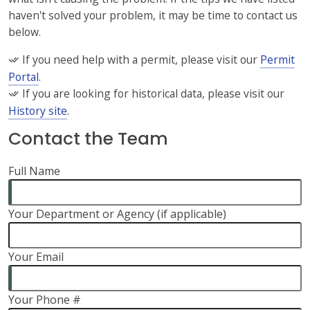
haven't solved your problem, it may be time to contact us
below.
If you need help with a permit, please visit our
Permit
Portal
.
If you are looking for historical data, please visit our
History site
.
Contact the Team
Full Name
Your Department or Agency (if applicable)
Your Email
Your Phone #