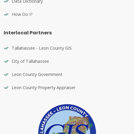
Data Dictionary
How Do I?
Interlocal Partners
Tallahassee - Leon County GIS
City of Tallahassee
Leon County Government
Leon County Property Appraiser