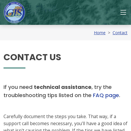
Home
>
Contact
CONTACT US
If you need
technical assistance
, try the
troubleshooting tips listed on the
FAQ page
.
Carefully document the steps you take. That way, if a
support call becomes necessary, you'll have a good idea of
what isn't causing the problem. If the tips we have listed