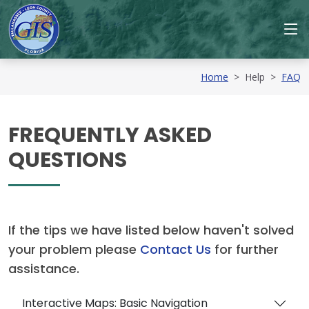
Home
>
Help
>
FAQ
FREQUENTLY ASKED
QUESTIONS
If the tips we have listed below haven't solved
your problem please
Contact Us
for further
assistance.
Interactive Maps: Basic Navigation