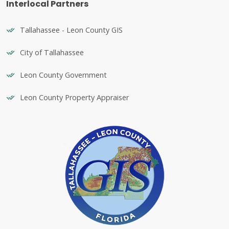
Interlocal Partners
Tallahassee - Leon County GIS
City of Tallahassee
Leon County Government
Leon County Property Appraiser