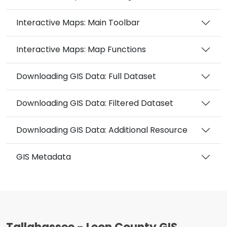
Interactive Maps: Main Toolbar
Interactive Maps: Map Functions
Downloading GIS Data: Full Dataset
Downloading GIS Data: Filtered Dataset
Downloading GIS Data: Additional Resource
GIS Metadata