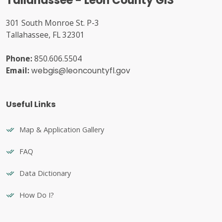
Tallahassee - Leon County GIS
301 South Monroe St. P-3
Tallahassee, FL 32301
Phone:
850.606.5504
Email:
webgis@leoncountyfl.gov
Useful Links
Map & Application Gallery
FAQ
Data Dictionary
How Do I?