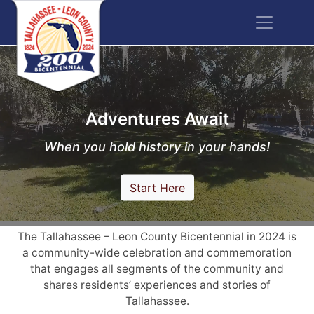
Adventures Await
When you hold history in your hands!
Start Here
The Tallahassee – Leon County Bicentennial in 2024 is
a community-wide celebration and commemoration
that engages all segments of the community and
shares residents’ experiences and stories of
Tallahassee.