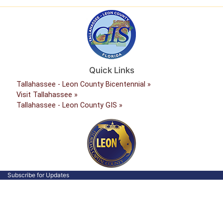
Quick Links
Tallahassee - Leon County Bicentennial »
Visit Tallahassee »
Tallahassee - Leon County GIS »
Subscribe for Updates