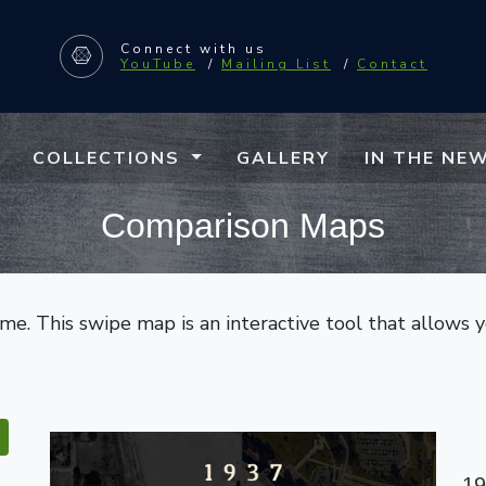
Connect
with us
YouTube
/
Mailing List
/
Contact
COLLECTIONS
GALLERY
IN THE NE
Comparison Maps
e. This swipe map is an interactive tool that allows 
19