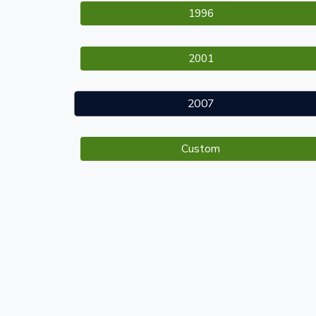
1996
2001
2007
Custom