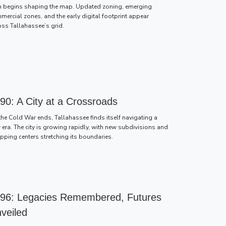
h begins shaping the map. Updated zoning, emerging
mercial zones, and the early digital footprint appear
oss Tallahassee’s grid.
90: A City at a Crossroads
the Cold War ends, Tallahassee finds itself navigating a
 era. The city is growing rapidly, with new subdivisions and
pping centers stretching its boundaries.
96: Legacies Remembered, Futures
veiled