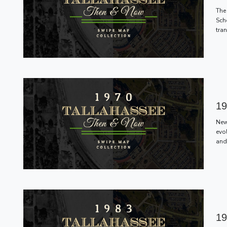
The 
Scho
tra
19
New
evo
and
19