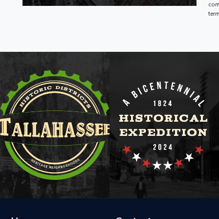
com
ter