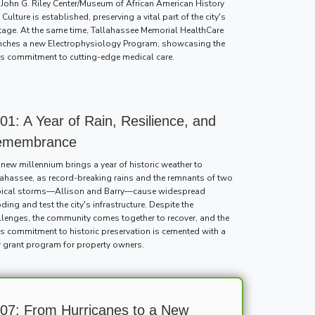
 John G. Riley Center/Museum of African American History
Culture is established, preserving a vital part of the city's
itage. At the same time, Tallahassee Memorial HealthCare
nches a new Electrophysiology Program, showcasing the
y's commitment to cutting-edge medical care.
01: A Year of Rain, Resilience, and
emembrance
 new millennium brings a year of historic weather to
lahassee, as record-breaking rains and the remnants of two
pical storms—Allison and Barry—cause widespread
ding and test the city's infrastructure. Despite the
llenges, the community comes together to recover, and the
y's commitment to historic preservation is cemented with a
 grant program for property owners.
07: From Hurricanes to a New