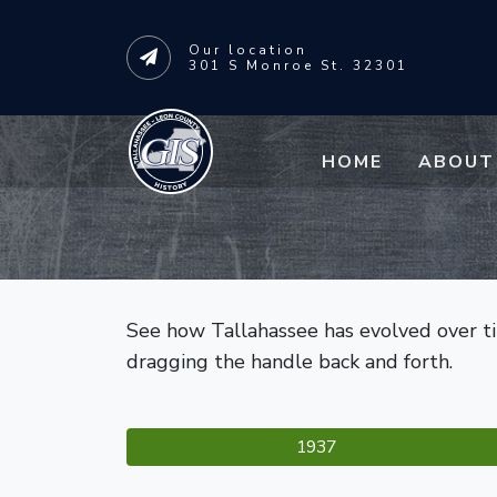
Our
location
301 S Monroe St. 32301
Skip to main content
HOME
ABOUT
See how Tallahassee has evolved over tim
dragging the handle back and forth.
1937