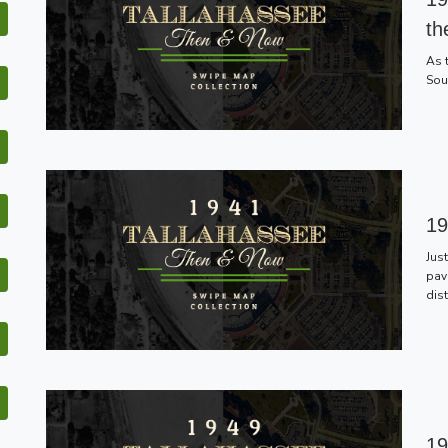
th
As 
Sou
19
Jus
pav
dis
19