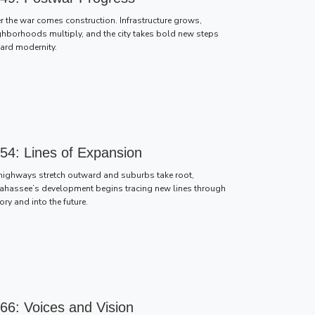
er the war comes construction. Infrastructure grows,
ghborhoods multiply, and the city takes bold new steps
ard modernity.
54: Lines of Expansion
highways stretch outward and suburbs take root,
lahassee’s development begins tracing new lines through
ory and into the future.
66: Voices and Vision