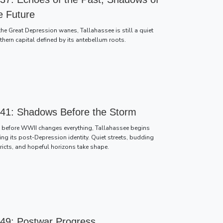
e Future
the Great Depression wanes, Tallahassee is still a quiet
thern capital defined by its antebellum roots.
41: Shadows Before the Storm
t before WWII changes everything, Tallahassee begins
ing its post-Depression identity. Quiet streets, budding
tricts, and hopeful horizons take shape.
49: Postwar Progress