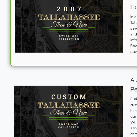
Ho
In 
Tal
sev
and
inf
Roa
pav
A 
Pe
Cur
cus
han
our 
Whi
ser
dem