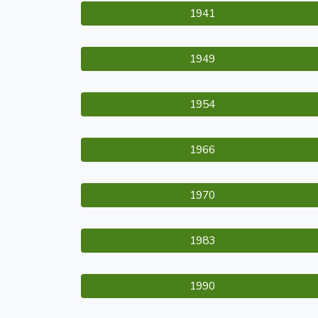
1941
1949
1954
1966
1970
1983
1990