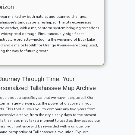
rizon
a year marked by both natural and planned changes,
lahassee's landscape is reshaped. The city experiences
ere weather, with a major storm system bringing tornadoes
 widespread damage. Simultaneously, significant
rastructure projects—including the widening of Buck Lake
d and a major facelift for Orange Avenue—are completed,
ing the way for future growth.
Journey Through Time: Your
rsonalized Tallahassee Map Archive
ious about a specific year that we haven't explored? Our
tom imagery viewer puts the power of discovery in your
ds. This tool allows you to compare any two years from
extensive archive, from the city's early days to the present.
le the maps may take a moment to load as they access our
vers, your patience will be rewarded with a unique, on-
and perspective of Tallahassee's evolution. Explore,