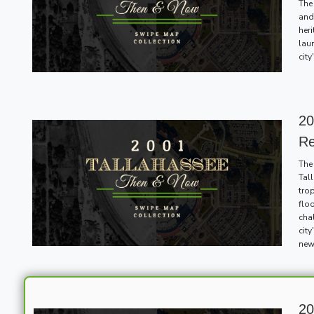
The
and 
her
lau
cit
20
R
The
Tal
tro
floo
cha
cit
new
20