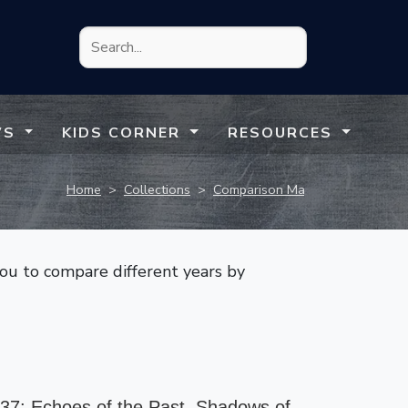
WS
KIDS CORNER
RESOURCES
Home
>
Collections
>
Comparison Maps
you to compare different years by
37: Echoes of the Past, Shadows of