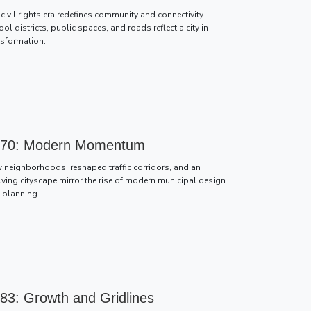
civil rights era redefines community and connectivity.
ol districts, public spaces, and roads reflect a city in
nsformation.
70: Modern Momentum
 neighborhoods, reshaped traffic corridors, and an
lving cityscape mirror the rise of modern municipal design
 planning.
83: Growth and Gridlines