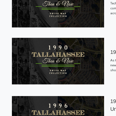
Tec
com
acr
19
As 
new
sho
19
Un