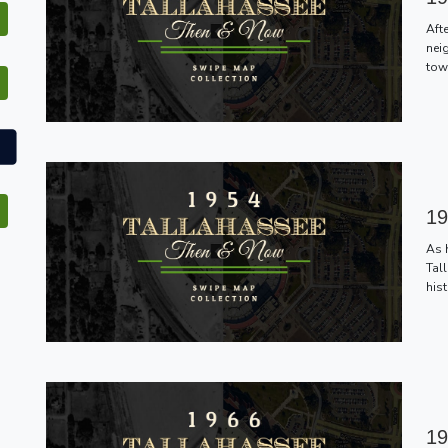
Aft
nei
tow
19
As 
Tal
hist
19