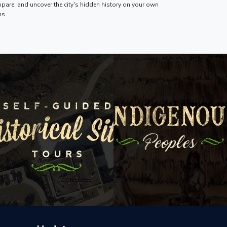
pare, and uncover the city's hidden history on your own
ms.