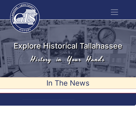
Explore Historical Tallahassee
History in Your Hands
In The News